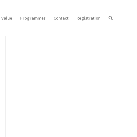
 Value
Programmes
Contact
Registration