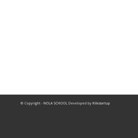
© Copyright -
NOLA SCHOOL
Developed by
Klikstartup