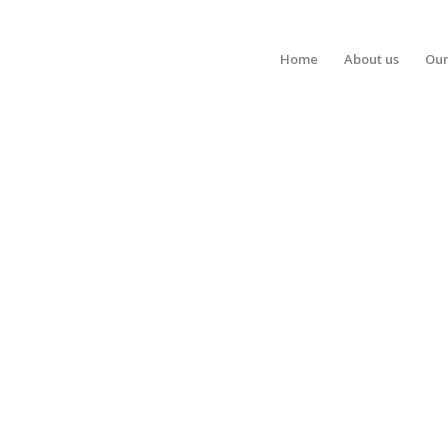
Home
About us
Our