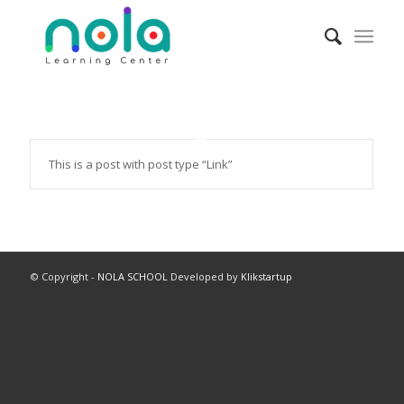
This is a post with post type “Link”
© Copyright -
NOLA SCHOOL
Developed by
Klikstartup